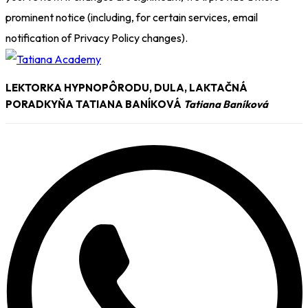
prominent notice (including, for certain services, email
notification of Privacy Policy changes).
LEKTORKA HYPNOPÔRODU, DULA, LAKTAČNÁ
PORADKYŇA TATIANA BANÍKOVÁ
Tatiana Baníková