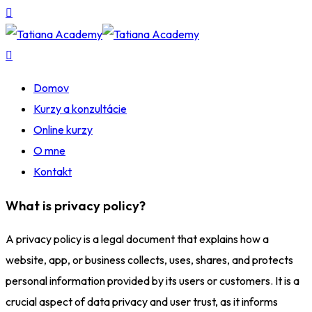
Domov
Kurzy a konzultácie
Online kurzy
O mne
Kontakt
What is privacy policy?
A privacy policy is a legal document that explains how a
website, app, or business collects, uses, shares, and protects
personal information provided by its users or customers. It is a
crucial aspect of data privacy and user trust, as it informs