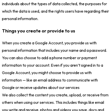
individuals about the types of data collected, the purposes for
which the data is used, and the rights users have regarding their
personal information.
Things you create or provide to us
When you create a Google Account, you provide us with
personal information that includes your name and a password.
You can also choose to add a phone number or payment
information to your account. Even if you aren’t signed in to a
Google Account, you might choose to provide us with
information — like an email address to communicate with
Google or receive updates about our services
We also collect the content you create, upload, or receive from
others when using our services. This includes things like email
you write and receive, photos and videos you save, docs and