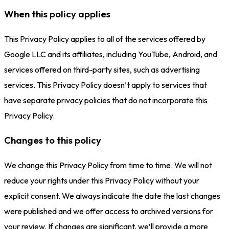
When this policy applies
This Privacy Policy applies to all of the services offered by
Google LLC and its affiliates, including YouTube, Android, and
services offered on third-party sites, such as advertising
services. This Privacy Policy doesn’t apply to services that
have separate privacy policies that do not incorporate this
Privacy Policy.
Changes to this policy
We change this Privacy Policy from time to time. We will not
reduce your rights under this Privacy Policy without your
explicit consent. We always indicate the date the last changes
were published and we offer access to archived versions for
your review. If changes are significant, we’ll provide a more