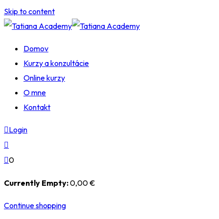
Skip to content
Domov
Kurzy a konzultácie
Online kurzy
O mne
Kontakt
Login
0
Currently Empty:
0
,00
€
Continue shopping