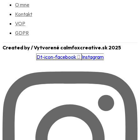
O mne
Kontakt
VOP
GDPR
Created by / Vytvorené calmfoxcreative.sk 2025
Dt-icon-facebook
Instagram