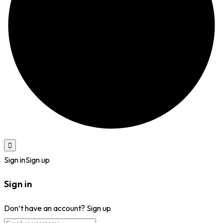
Sign in
Sign up
Sign in
Don’t have an account?
Sign up