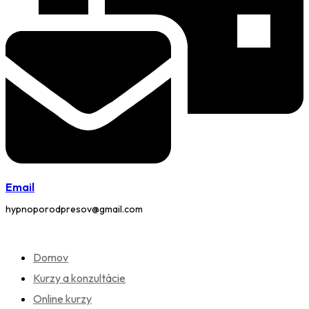
Email
hypnoporodpresov@gmail.com
Domov
Kurzy a konzultácie
Online kurzy