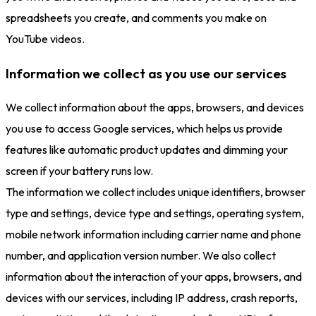
spreadsheets you create, and comments you make on
YouTube videos.
Information we collect as you use our services
We collect information about the apps, browsers, and devices
you use to access Google services, which helps us provide
features like automatic product updates and dimming your
screen if your battery runs low.
The information we collect includes unique identifiers, browser
type and settings, device type and settings, operating system,
mobile network information including carrier name and phone
number, and application version number. We also collect
information about the interaction of your apps, browsers, and
devices with our services, including IP address, crash reports,