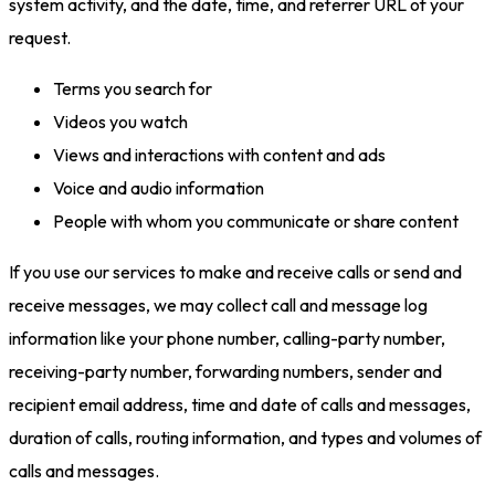
system activity, and the date, time, and referrer URL of your
request.
Terms you search for
Videos you watch
Views and interactions with content and ads
Voice and audio information
People with whom you communicate or share content
If you use our services to make and receive calls or send and
receive messages, we may collect call and message log
information like your phone number, calling-party number,
receiving-party number, forwarding numbers, sender and
recipient email address, time and date of calls and messages,
duration of calls, routing information, and types and volumes of
calls and messages.