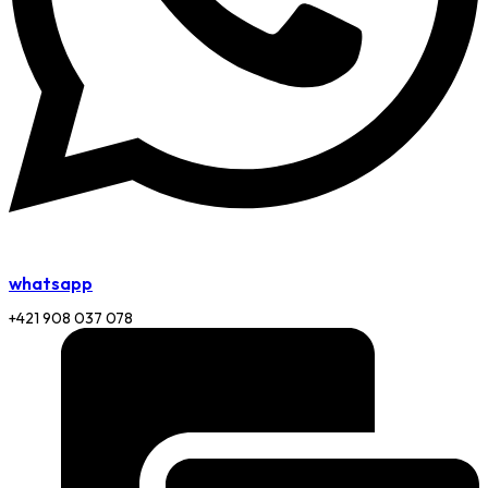
whatsapp
+421 908 037 078